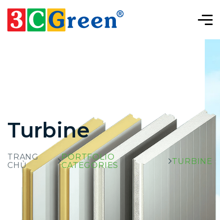
Turbine
TRANG
PORTFOLIO
TURBINE
CHỦ
CATEGORIES