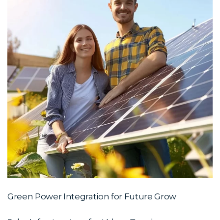
Green Power Integration for Future Grow