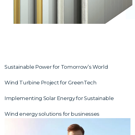
Sustainable Power for Tomorrow’s World
Wind Turbine Project for GreenTech
Implementing Solar Energy for Sustainable
Wind energy solutions for businesses