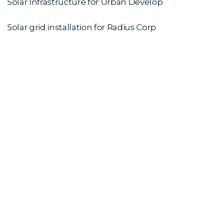
Solar Infrastructure for Urban Develop
Solar grid installation for Radius Corp