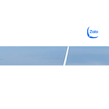
CÔNG TY TNHH MỘT THÀNH
VIÊN VẬT LIỆU XANH 3C
Gọi hỗ trợ 24/7
0938 229 969