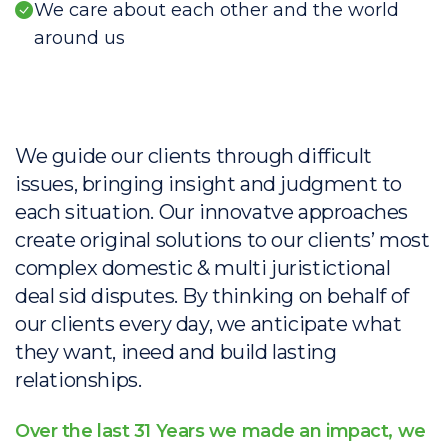
We care about each other and the world
around us
We guide our clients through difficult
issues, bringing insight and judgment to
each situation. Our innovatve approaches
create original solutions to our clients’ most
complex domestic & multi juristictional
deal sid disputes. By thinking on behalf of
our clients every day, we anticipate what
they want, ineed and build lasting
relationships.
Over the last 31 Years we made an impact, we