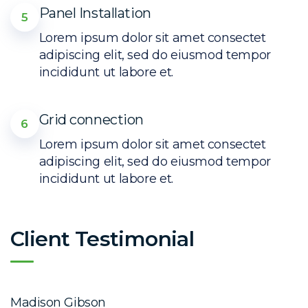
Panel Installation
5
Lorem ipsum dolor sit amet consectet
adipiscing elit, sed do eiusmod tempor
incididunt ut labore et.
Grid connection
6
Lorem ipsum dolor sit amet consectet
adipiscing elit, sed do eiusmod tempor
incididunt ut labore et.
Client Testimonial
Madison Gibson
E