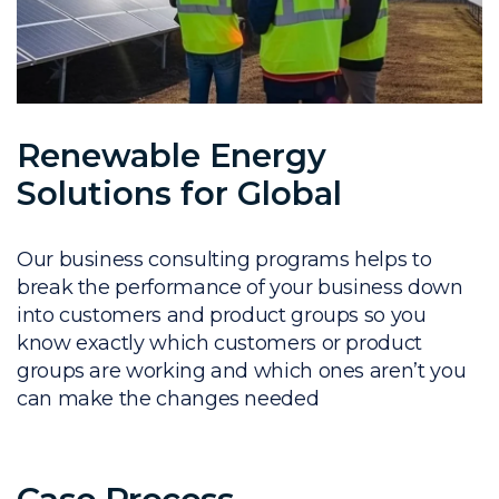
Renewable Energy
Solutions for Global
Our business consulting programs helps to
break the performance of your business down
into customers and product groups so you
know exactly which customers or product
groups are working and which ones aren’t you
can make the changes needed