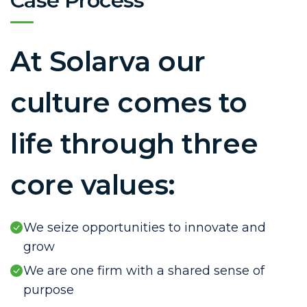
Case Process
At Solarva our
culture comes to
life through three
core values:
We seize opportunities to innovate and
grow
We are one firm with a shared sense of
purpose