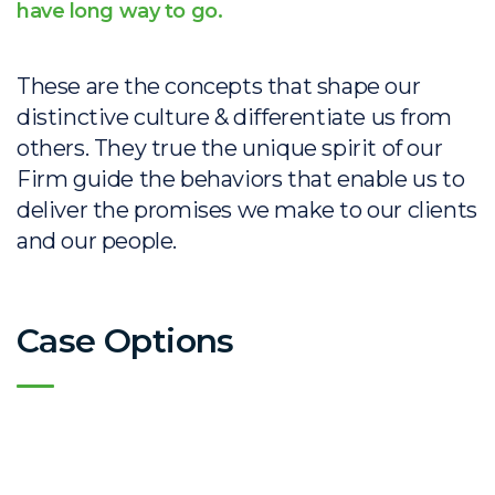
have long way to go.
These are the concepts that shape our
distinctive culture & differentiate us from
others. They true the unique spirit of our
Firm guide the behaviors that enable us to
deliver the promises we make to our clients
and our people.
Case Options