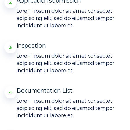
Application submission
2
Lorem ipsum dolor sit amet consectet
adipiscing elit, sed do eiusmod tempor
incididunt ut labore et.
Inspection
3
Lorem ipsum dolor sit amet consectet
adipiscing elit, sed do eiusmod tempor
incididunt ut labore et.
Documentation List
4
Lorem ipsum dolor sit amet consectet
adipiscing elit, sed do eiusmod tempor
incididunt ut labore et.