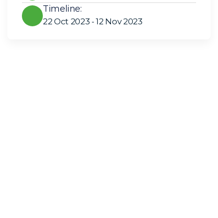
Timeline:
22 Oct 2023 - 12 Nov 2023
Solar Solutions
Need Help? Call Us Now
+234 567 8113