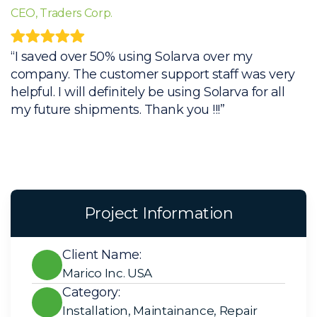
CEO, Traders Corp.
C
“I saved over 50% using Solarva over my
“
company. The customer support staff was very
c
helpful. I will definitely be using Solarva for all
h
my future shipments. Thank you !!!”
m
Project Information
Client Name:
Marico Inc. USA
Category:
Installation
,
Maintainance
,
Repair