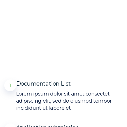
Documentation List
1
Lorem ipsum dolor sit amet consectet
adipiscing elit, sed do eiusmod tempor
incididunt ut labore et.