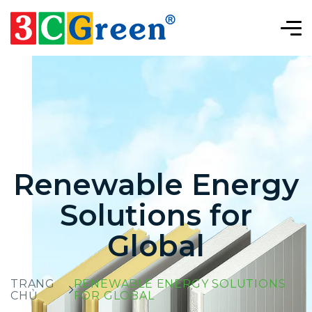
Renewable Energy
Solutions for
Global
TRANG
RENEWABLE ENERGY SOLUTIONS
CHỦ
FOR GLOBAL