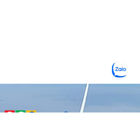
CÔNG TY TNHH MỘT THÀNH
VIÊN VẬT LIỆU XANH 3C