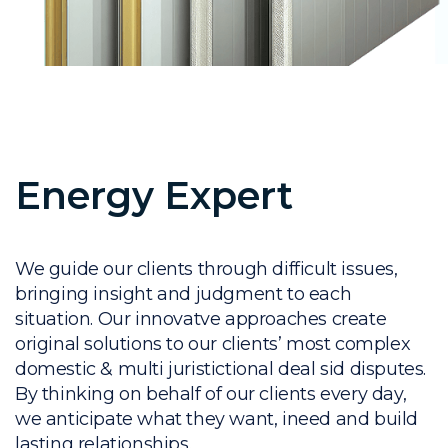
Energy Expert
We guide our clients through difficult issues,
bringing insight and judgment to each
situation. Our innovatve approaches create
original solutions to our clients’ most complex
domestic & multi juristictional deal sid disputes.
By thinking on behalf of our clients every day,
we anticipate what they want, ineed and build
lasting relationships.