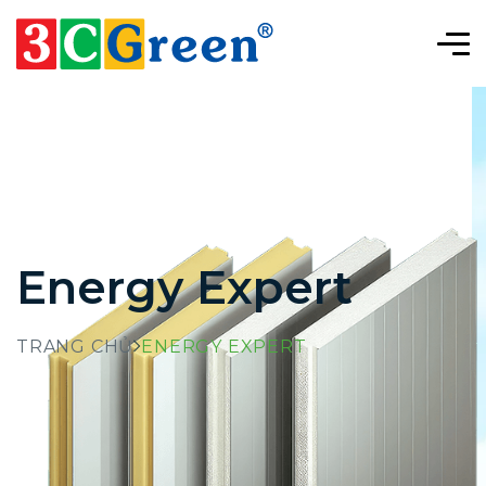
Energy Expert
TRANG CHỦ
ENERGY EXPERT