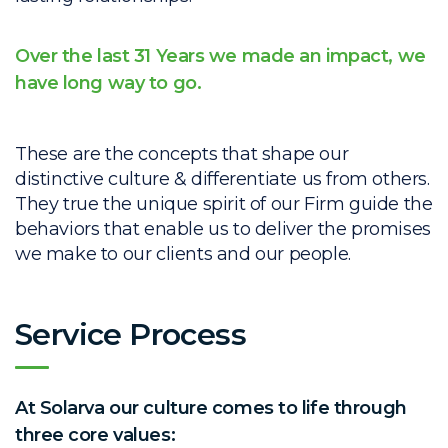
Over the last 31 Years we made an impact, we
have long way to go.
These are the concepts that shape our
distinctive culture & differentiate us from others.
They true the unique spirit of our Firm guide the
behaviors that enable us to deliver the promises
we make to our clients and our people.
Service Process
At Solarva our culture comes to life through
three core values: