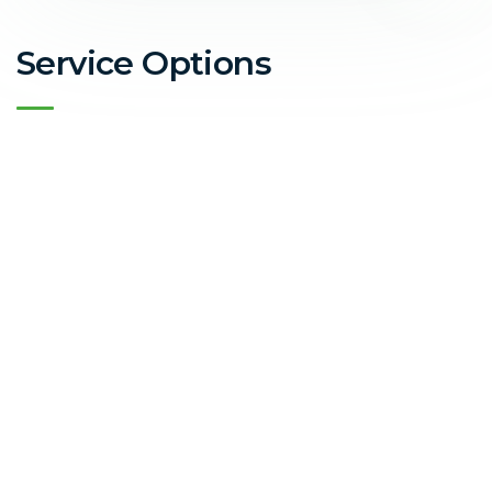
Service Options