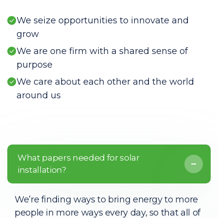
We seize opportunities to innovate and
grow
We are one firm with a shared sense of
purpose
We care about each other and the world
around us
What papers needed for solar
installation?
We’re finding ways to bring energy to more
people in more ways every day, so that all of