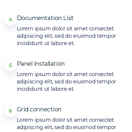
Documentation List
4
Lorem ipsum dolor sit amet consectet
adipiscing elit, sed do eiusmod tempor
incididunt ut labore et.
Panel Installation
5
Lorem ipsum dolor sit amet consectet
adipiscing elit, sed do eiusmod tempor
incididunt ut labore et.
Grid connection
6
Lorem ipsum dolor sit amet consectet
adipiscing elit, sed do eiusmod tempor