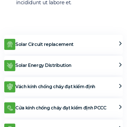
incididunt ut labore et.
Solar Circuit replacement
Solar Energy Distribution
Vách kính chống cháy đạt kiểm định
Cửa kính chống cháy đạt kiểm định PCCC