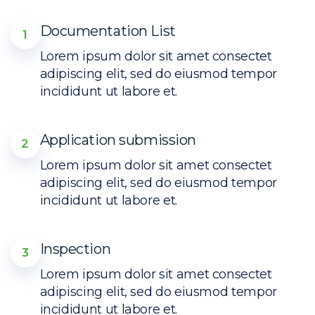
Documentation List
1
Lorem ipsum dolor sit amet consectet
adipiscing elit, sed do eiusmod tempor
incididunt ut labore et.
Application submission
2
Lorem ipsum dolor sit amet consectet
adipiscing elit, sed do eiusmod tempor
incididunt ut labore et.
Inspection
3
Lorem ipsum dolor sit amet consectet
adipiscing elit, sed do eiusmod tempor
incididunt ut labore et.