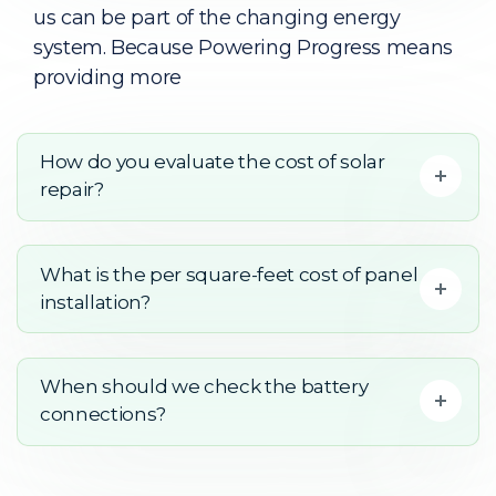
us can be part of the changing energy
system. Because Powering Progress means
providing more
How do you evaluate the cost of solar
repair?
What is the per square-feet cost of panel
installation?
When should we check the battery
connections?