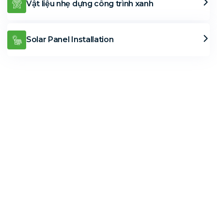
Vật liệu nhẹ dựng công trình xanh
Solar Panel Installation
Solar Solutions
Need Help? Call Us Now
+234 567 8113