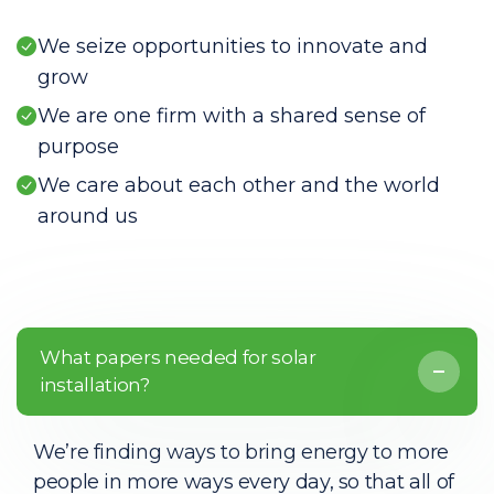
We seize opportunities to innovate and
grow
We are one firm with a shared sense of
purpose
We care about each other and the world
around us
What papers needed for solar
installation?
We’re finding ways to bring energy to more
people in more ways every day, so that all of