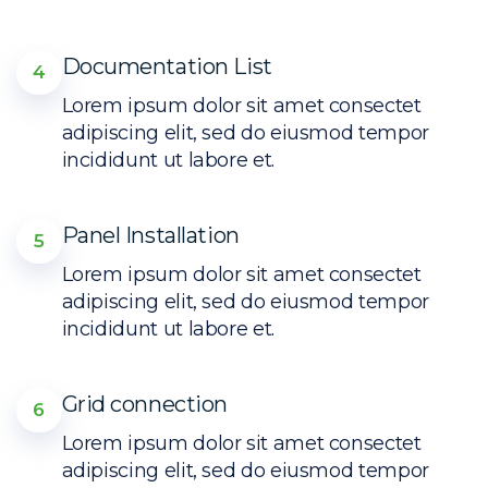
Documentation List
4
Lorem ipsum dolor sit amet consectet
adipiscing elit, sed do eiusmod tempor
incididunt ut labore et.
Panel Installation
5
Lorem ipsum dolor sit amet consectet
adipiscing elit, sed do eiusmod tempor
incididunt ut labore et.
Grid connection
6
Lorem ipsum dolor sit amet consectet
adipiscing elit, sed do eiusmod tempor