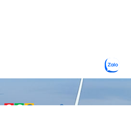
CÔNG TY TNHH MỘT THÀNH
VIÊN VẬT LIỆU XANH 3C