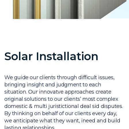
Solar Installation
We guide our clients through difficult issues,
bringing insight and judgment to each
situation. Our innovatve approaches create
original solutions to our clients’ most complex
domestic & multi juristictional deal sid disputes.
By thinking on behalf of our clients every day,
we anticipate what they want, ineed and build
lasting relationships.