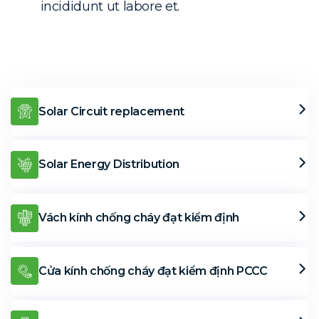
incididunt ut labore et.
Solar Circuit replacement
Solar Energy Distribution
Vách kính chống cháy đạt kiểm định
Cửa kính chống cháy đạt kiểm định PCCC