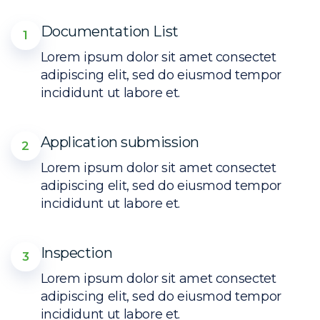
Documentation List
1
Lorem ipsum dolor sit amet consectet
adipiscing elit, sed do eiusmod tempor
incididunt ut labore et.
Application submission
2
Lorem ipsum dolor sit amet consectet
adipiscing elit, sed do eiusmod tempor
incididunt ut labore et.
Inspection
3
Lorem ipsum dolor sit amet consectet
adipiscing elit, sed do eiusmod tempor
incididunt ut labore et.