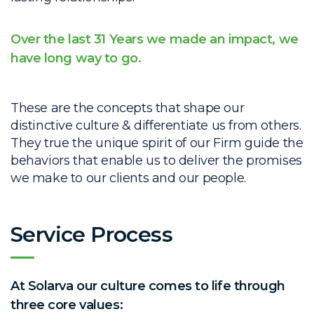
Over the last 31 Years we made an impact, we
have long way to go.
These are the concepts that shape our
distinctive culture & differentiate us from others.
They true the unique spirit of our Firm guide the
behaviors that enable us to deliver the promises
we make to our clients and our people.
Service Process
At Solarva our culture comes to life through
three core values: