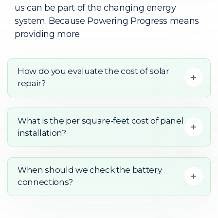
us can be part of the changing energy
system. Because Powering Progress means
providing more
How do you evaluate the cost of solar
repair?
What is the per square-feet cost of panel
installation?
When should we check the battery
connections?