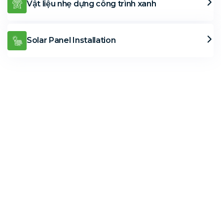
Vật liệu nhẹ dựng công trình xanh
Solar Panel Installation
Solar Solutions
Need Help? Call Us Now
+234 567 8113