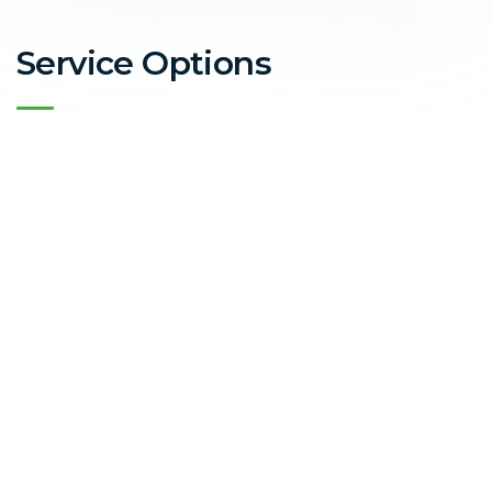
Service Options