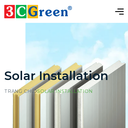
Solar Installation
TRANG CHỦ
SOLAR INSTALLATION