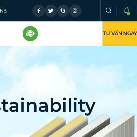
 Nội
TƯ VẤN NGAY
tainability