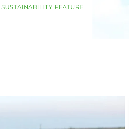
 SUSTAINABILITY FEATURE