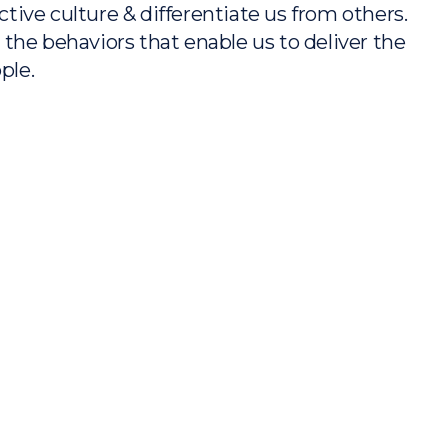
tive culture & differentiate us from others.
 the behaviors that enable us to deliver the
ple.