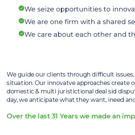
We seize opportunities to inno
We are one firm with a shared 
We care about each other and t
We guide our clients through difficult issue
situation. Our innovatve approaches create or
domestic & multi juristictional deal sid dispu
day, we anticipate what they want, ineed and 
Over the last 31 Years we made an imp