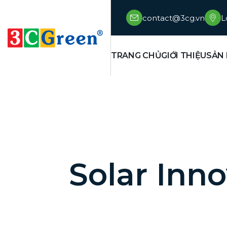
contact@3cg.vn
L
TRANG CHỦ
GIỚI THIỆU
SẢN
Solar Inno