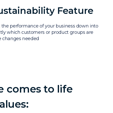
ustainability Feature
 the performance of your business down into
ly which customers or product groups are
he changes needed
e comes to life
alues: