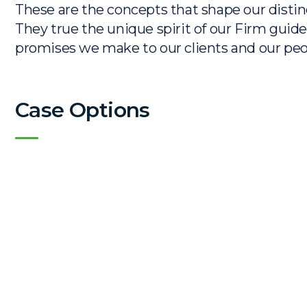
These are the concepts that shape our distinc
They true the unique spirit of our Firm guide
promises we make to our clients and our peo
Case Options