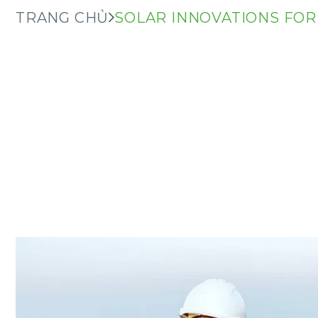
TRANG CHỦ
SOLAR INNOVATIONS FOR