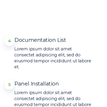
Documentation List
4
Lorem ipsum dolor sit amet
consectet adipiscing elit, sed do
eiusmod tempor incididunt ut labore
et.
Panel Installation
5
Lorem ipsum dolor sit amet
consectet adipiscing elit, sed do
eiusmod tempor incididunt ut labore