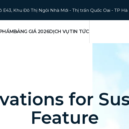
ô E43, Khu Đô Thị Ngôi Nhà Mới - Thị trấn Quốc Oai - TP Hà
 PHẨM
BẢNG GIÁ 2026
DỊCH VỤ
TIN TỨC
vations for Sus
Feature