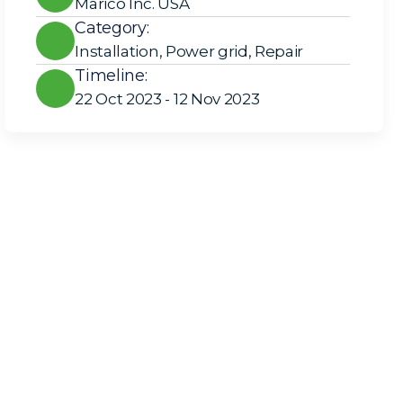
Marico Inc. USA
Category:
Installation
,
Power grid
,
Repair
Timeline:
22 Oct 2023 - 12 Nov 2023
Solar Solutions
Need Help? Call Us Now
+234 567 8113