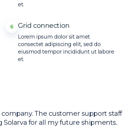
et.
Grid connection
6
Lorem ipsum dolor sit amet
consectet adipiscing elit, sed do
eiusmod tempor incididunt ut labore
et.
y company. The customer support staff
“
ng Solarva for all my future shipments.
w
T