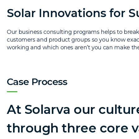
Solar Innovations for S
Our business consulting programs helps to break
customers and product groups so you know exact
working and which ones aren’t you can make t
Case Process
At Solarva our cultur
through three core v