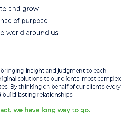
vate and grow
sense of purpose
he world around us
s, bringing insight and judgment to each
iginal solutions to our clients’ most complex
tes. By thinking on behalf of our clients every
build lasting relationships.
act, we have long way to go.