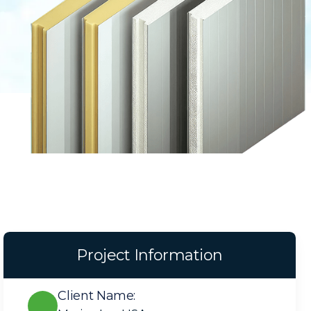
Project Information
Client Name: