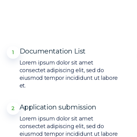
Documentation List
1
Lorem ipsum dolor sit amet
consectet adipiscing elit, sed do
eiusmod tempor incididunt ut labore
et.
Application submission
2
Lorem ipsum dolor sit amet
consectet adipiscing elit, sed do
eiusmod tempor incididunt ut labore