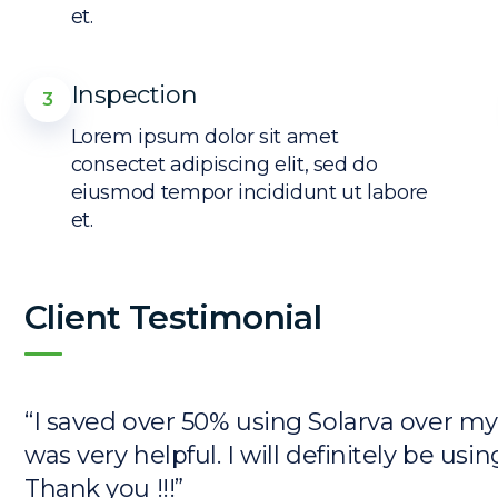
et.
Inspection
3
Lorem ipsum dolor sit amet
consectet adipiscing elit, sed do
eiusmod tempor incididunt ut labore
et.
Client Testimonial
“I saved over 50% using Solarva over m
was very helpful. I will definitely be usi
Thank you !!!”